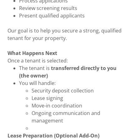
Process applications
Review screening results
Present qualified applicants
Our goal is to help you secure a strong, qualified
tenant for your property.
What Happens Next
Once a tenant is selected:
The tenant is
transferred directly to you
(the owner)
You will handle:
Security deposit collection
Lease signing
Move-in coordination
Ongoing communication and
management
Lease Preparation (Optional Add-On)