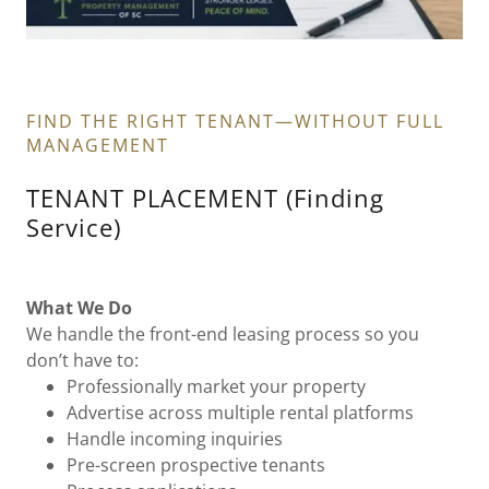
FIND THE RIGHT TENANT—WITHOUT FULL
MANAGEMENT
TENANT PLACEMENT (Finding
Service)
What We Do
We handle the front-end leasing process so you
don’t have to:
Professionally market your property
Advertise across multiple rental platforms
Handle incoming inquiries
Pre-screen prospective tenants