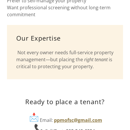
Prefer to self-manage your property
Want professional screening without long-term
commitment
Our Expertise
Not every owner needs full-service property
management—but placing the
right tenant
is
critical to protecting your property.
Ready to place a tenant?
Email:
ppmofsc@gmail.com