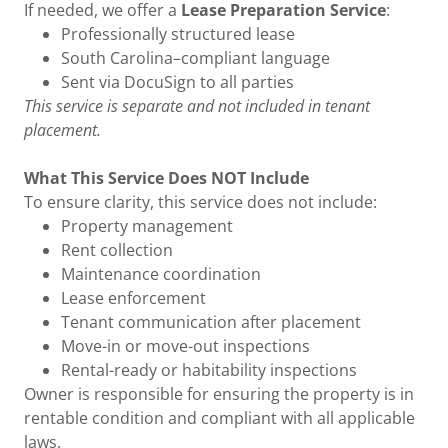
If needed, we offer a
Lease Preparation Service
:
Professionally structured lease
South Carolina–compliant language
Sent via DocuSign to all parties
This service is separate and not included in tenant
placement.
What This Service Does NOT Include
To ensure clarity, this service does not include:
Property management
Rent collection
Maintenance coordination
Lease enforcement
Tenant communication after placement
Move-in or move-out inspections
Rental-ready or habitability inspections
Owner is responsible for ensuring the property is in
rentable condition and compliant with all applicable
laws.