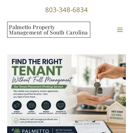
803-348-6834
Palmetto Property
Management of South Carolina