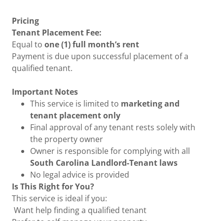
Pricing
Tenant Placement Fee:
Equal to
one (1) full month’s rent
Payment is due upon successful placement of a
qualified tenant.
Important Notes
This service is limited to
marketing and
tenant placement only
Final approval of any tenant rests solely with
the property owner
Owner is responsible for complying with all
South Carolina Landlord-Tenant laws
No legal advice is provided
Is This Right for You?
This service is ideal if you:
Want help finding a qualified tenant